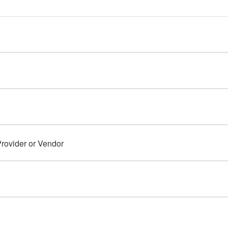
rovider or Vendor