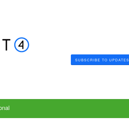
SUBSCRIBE TO UPDATE
onal