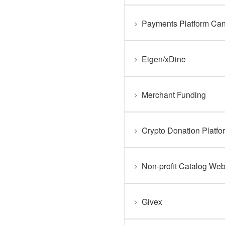
Payments Platform Ca
Eigen/xDine
Merchant Funding
Crypto Donation Platfo
Non-profit Catalog Web
Givex