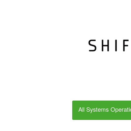
All Systems Operati