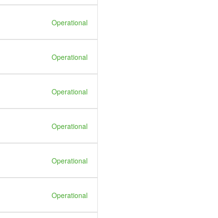
Operational
Operational
Operational
Operational
Operational
Operational