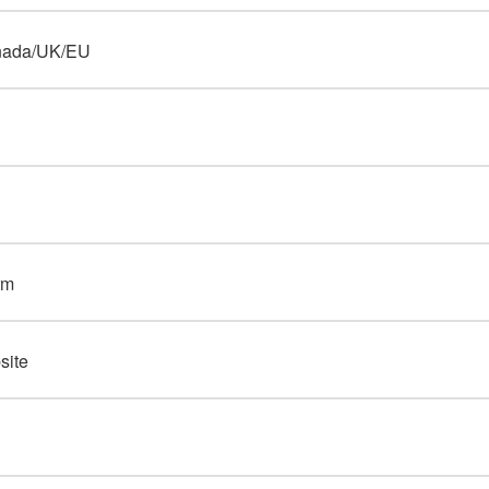
nada/UK/EU
rm
site