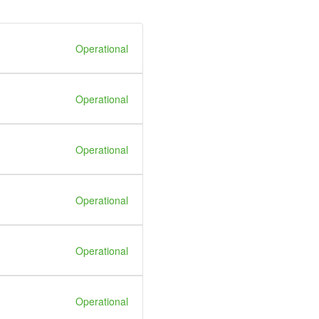
Operational
Operational
Operational
Operational
Operational
Operational