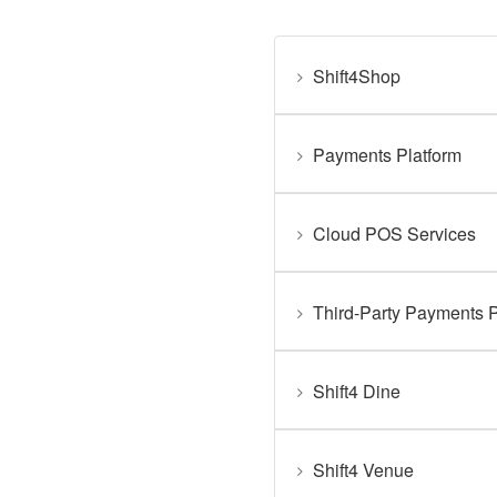
Shift4Shop
Payments Platform
Cloud POS Services
Third-Party Payments P
Shift4 Dine
Shift4 Venue