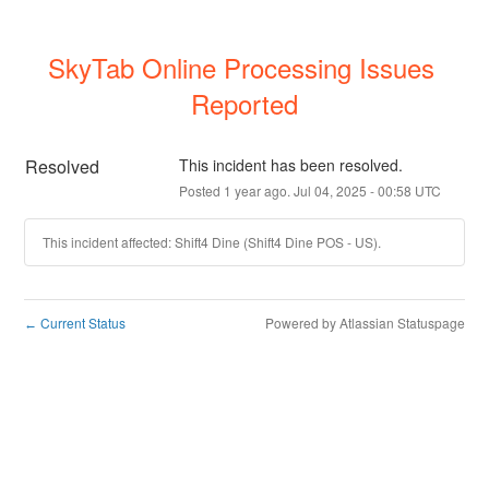
SkyTab Online Processing Issues 
Reported
Resolved
This incident has been resolved.
Posted
1
year ago.
Jul
04
,
2025
-
00:58
UTC
This incident affected: Shift4 Dine (Shift4 Dine POS - US).
Current Status
Powered by Atlassian Statuspage
←