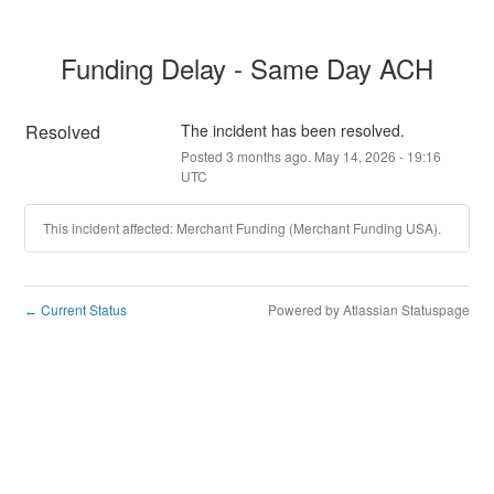
Funding Delay - Same Day ACH
Resolved
The incident has been resolved.
Posted
3
months ago.
May
14
,
2026
-
19:16
UTC
This incident affected: Merchant Funding (Merchant Funding USA).
Current Status
Powered by Atlassian Statuspage
←